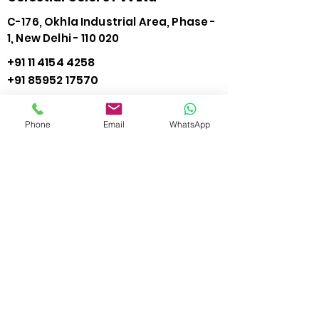
C-176, Okhla Industrial Area, Phase -
1, New Delhi - 110 020
+91 11 4154 4258
+91 85952 17570
info@needleinkjet.com
Phone
Email
WhatsApp
View Direction
Connect with us