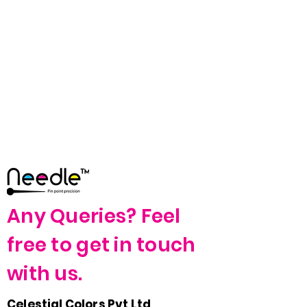
Any Queries? Feel
free to get in touch
with us.
Celestial Colors Pvt Ltd