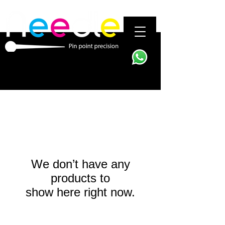
We don’t have any
products to
show here right now.