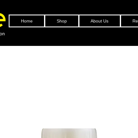
Home
Shop
About Us
Ref