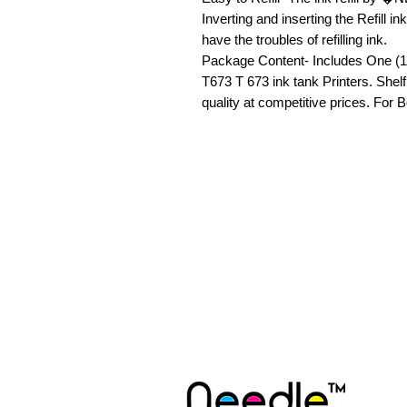
Inverting and inserting the Refill in
have the troubles of refilling ink.

Package Content- Includes One (100
T673 T 673 ink tank Printers. Shel
quality at competitive prices. F