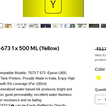
-673 1 x 500 ML (Yellow)
 ₹517
Web Exc
produc
Color
ompatible Models: T673 T 673 -Epson L800, 
ank Printers. Proudly Made in India. Enjoy High 
with 5% coverage (Per 100ml)

ineralized water based ink produces bright and 
Quanti
tion, good permeability, excellent water-fastness 
er resistance and no fading.

�NEEDLE� can be Easily Refilled by Directly 