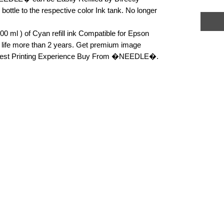
k bottle to the respective color Ink tank. No longer 
 ml ) of Cyan refill ink Compatible for Epson 
f life more than 2 years. Get premium image 
or Best Printing Experience Buy From �NEEDLE�.