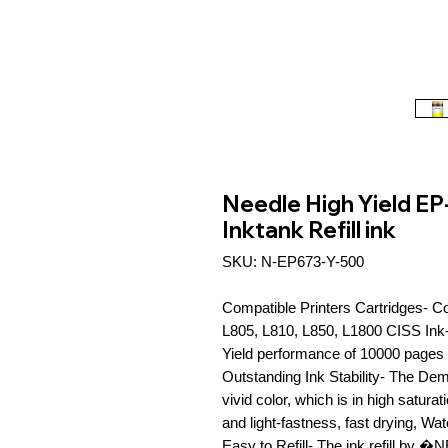
Needle High Yield EP
Inktank Refill ink
SKU: N-EP673-Y-500
Compatible Printers Cartridges- C
L805, L810, L850, L1800 CISS Ink-T
Yield performance of 10000 pages 
Outstanding Ink Stability- The Dem
vivid color, which is in high satura
and light-fastness, fast drying, Wat
Easy to Refill- The ink refill by 