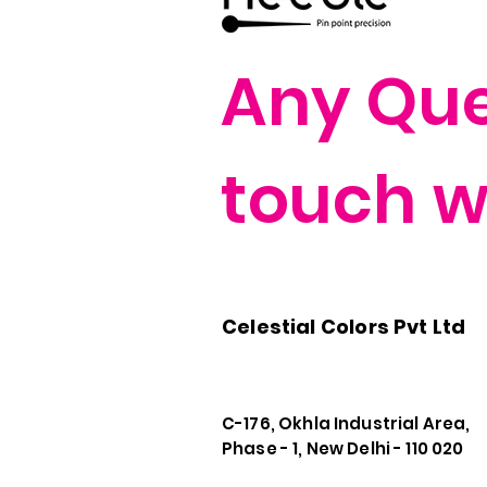
Any Quer
touch wi
Celestial Colors Pvt Ltd
C-176, Okhla Industrial Area,
Phase - 1, New Delhi - 110 020