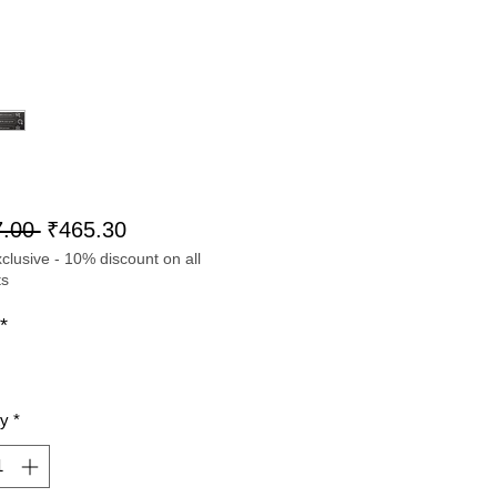
Regular
Sale
.00 
₹465.30
lusive - 10% discount on all
Price
Price
ts
*
ty
*