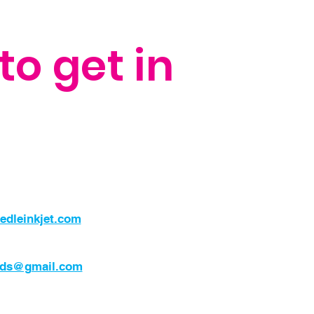
to get in
edleinkjet.com
nds@gmail.com