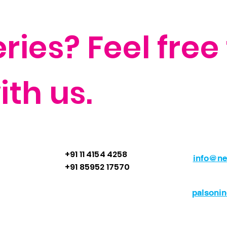
ies? Feel free 
th us.
+91 11 4154 4258
info@ne
+91 85952 17570
palsoni