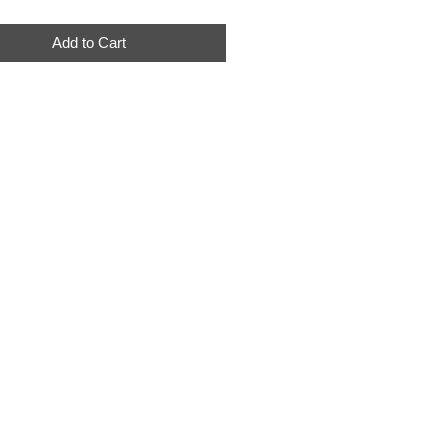
Add to Cart