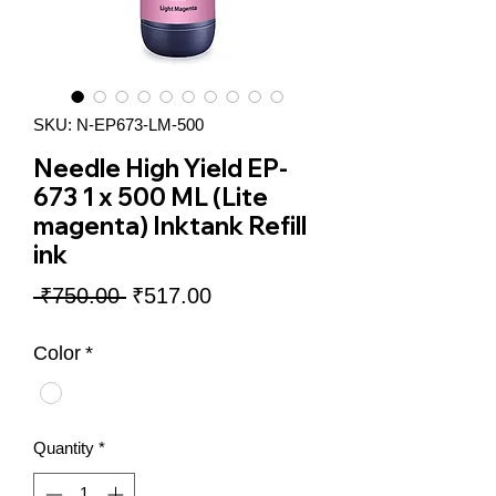
SKU: N-EP673-LM-500
Needle High Yield EP-
673 1 x 500 ML (Lite
magenta) Inktank Refill
ink
Regular
Sale
 ₹750.00 
₹517.00
Price
Price
Color
*
Quantity
*