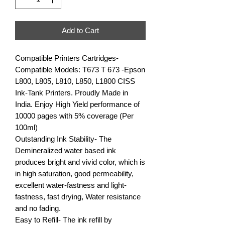
Add to Cart
Compatible Printers Cartridges- 
Compatible Models: T673 T 673 -Epson 
L800, L805, L810, L850, L1800 CISS 
Ink-Tank Printers. Proudly Made in 
India. Enjoy High Yield performance of 
10000 pages with 5% coverage (Per 
100ml)

Outstanding Ink Stability- The 
Demineralized water based ink 
produces bright and vivid color, which is 
in high saturation, good permeability, 
excellent water-fastness and light-
fastness, fast drying, Water resistance 
and no fading.

Easy to Refill- The ink refill by 