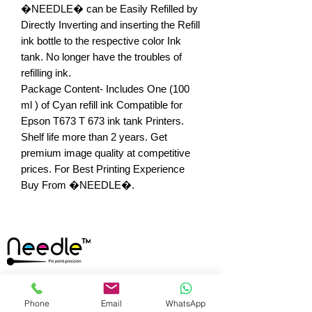
�NEEDLE� can be Easily Refilled by 
Directly Inverting and inserting the Refill 
ink bottle to the respective color Ink 
tank. No longer have the troubles of 
refilling ink.

Package Content- Includes One (100 
ml ) of Cyan refill ink Compatible for 
Epson T673 T 673 ink tank Printers. 
Shelf life more than 2 years. Get 
premium image quality at competitive 
prices. For Best Printing Experience 
Buy From �NEEDLE�.
Any Queries? Feel
Phone
Email
WhatsApp